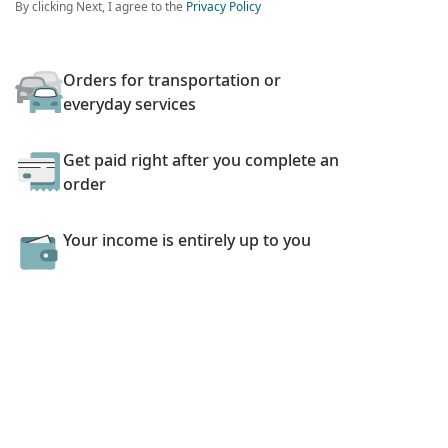
By clicking Next, I agree to the
Privacy Policy
Orders for transportation or
everyday services
Get paid right after you complete an
order
Your income is entirely up to you