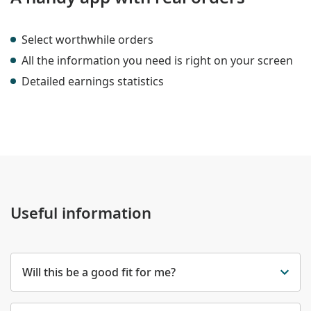
Select worthwhile orders
All the information you need is right on your screen
Detailed earnings statistics
Useful information
Will this be a good fit for me?