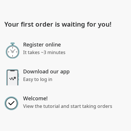
Your first order is waiting for you!
Register online
It takes ~3 minutes
Download our app
Easy to log in
Welcome!
View the tutorial and start taking orders