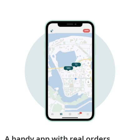
A handy app with real orders