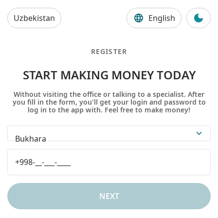
Uzbekistan
English
REGISTER
START MAKING MONEY TODAY
Without visiting the office or talking to a specialist. After
you fill in the form, you'll get your login and password to
log in to the app with. Feel free to make money!
Bukhara
NEXT