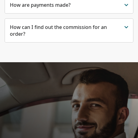
How are payments made?
How can I find out the commission for an
order?