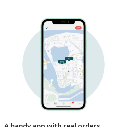
A handy app with real orders