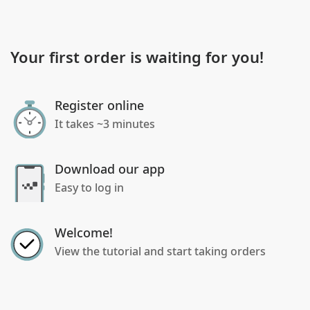
Your first order is waiting for you!
Register online
It takes ~3 minutes
Download our app
Easy to log in
Welcome!
View the tutorial and start taking orders