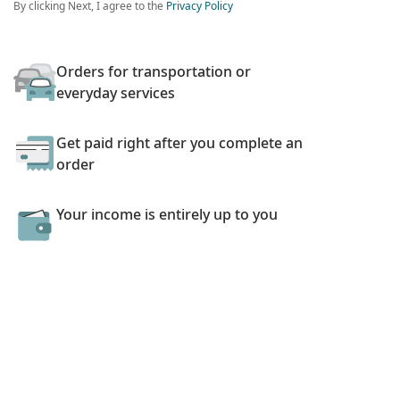
By clicking Next, I agree to the
Privacy Policy
Orders for transportation or
everyday services
Get paid right after you complete an
order
Your income is entirely up to you