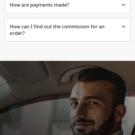
How are payments made?
How can I find out the commission for an
order?