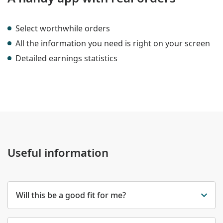
Select worthwhile orders
All the information you need is right on your screen
Detailed earnings statistics
Useful information
Will this be a good fit for me?