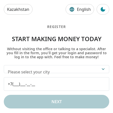
Kazakhstan
English
REGISTER
START MAKING MONEY TODAY
Without visiting the office or talking to a specialist. After
you fill in the form, you'll get your login and password to
log in to the app with. Feel free to make money!
Please select your city
NEXT